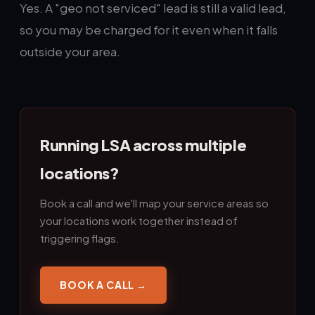
Yes. A "geo not serviced" lead is still a valid lead,
so you may be charged for it even when it falls
outside your area.
Running LSA across multiple
locations?
Book a call and we'll map your service areas so
your locations work together instead of
triggering flags.
BOOK A CALL →