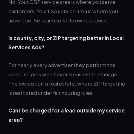
No. Your GBP service area is where you serve
customers. Your LSA service area is where you
advertise. Set each to fit its own purpose.
Is county, city, or ZIP targeting better in Local
Services Ads?
For nearly every advertiser they perform the
same, so pick whichever is easiest to manage.
The exception is real estate, where ZIP targeting
is restricted under fair housing rules.
Can I be charged for a lead outside my service
area?