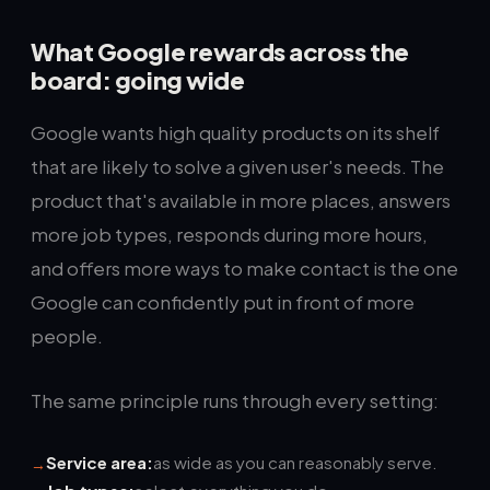
What Google rewards across the
board: going wide
Google wants high quality products on its shelf
that are likely to solve a given user's needs. The
product that's available in more places, answers
more job types, responds during more hours,
and offers more ways to make contact is the one
Google can confidently put in front of more
people.
The same principle runs through every setting:
Service area:
as wide as you can reasonably serve.