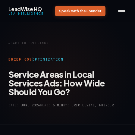
LeadWise HQ
Speak with the Founder
LSA INTELLIGENCE
BACK TO BRIEFINGS
BRIEF 005
OPTIMIZATION
Service Areas in Local
Services Ads: How Wide
Should You Go?
DATE:
JUNE 2026
READ:
6 MIN
BY:
ERIC LEVINE, FOUNDER