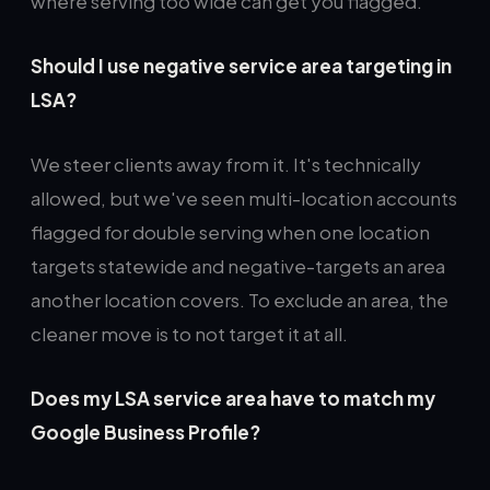
where serving too wide can get you flagged.
Should I use negative service area targeting in
LSA?
We steer clients away from it. It's technically
allowed, but we've seen multi-location accounts
flagged for double serving when one location
targets statewide and negative-targets an area
another location covers. To exclude an area, the
cleaner move is to not target it at all.
Does my LSA service area have to match my
Google Business Profile?