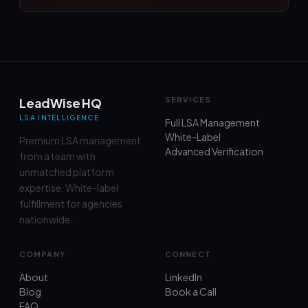
LeadWise HQ
SERVICES
LSA INTELLIGENCE
Full LSA Management
White-Label
Premium LSA management
Advanced Verification
from a team with
unmatched platform
expertise. White-label
fulfillment for agencies
nationwide.
COMPANY
CONNECT
About
LinkedIn
Blog
Book a Call
FAQ