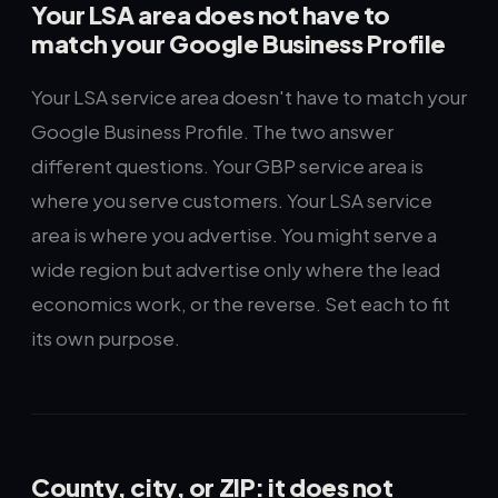
Your LSA area does not have to
match your Google Business Profile
Your LSA service area doesn't have to match your
Google Business Profile. The two answer
different questions. Your GBP service area is
where you serve customers. Your LSA service
area is where you advertise. You might serve a
wide region but advertise only where the lead
economics work, or the reverse. Set each to fit
its own purpose.
County, city, or ZIP: it does not