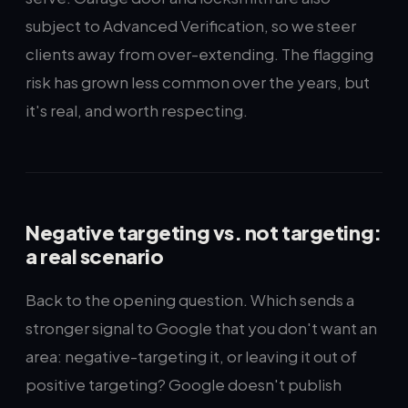
subject to Advanced Verification, so we steer
clients away from over-extending. The flagging
risk has grown less common over the years, but
it's real, and worth respecting.
Negative targeting vs. not targeting:
a real scenario
Back to the opening question. Which sends a
stronger signal to Google that you don't want an
area: negative-targeting it, or leaving it out of
positive targeting? Google doesn't publish