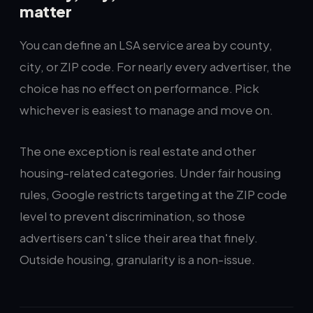
matter
You can define an LSA service area by county,
city, or ZIP code. For nearly every advertiser, the
choice has no effect on performance. Pick
whichever is easiest to manage and move on.
The one exception is real estate and other
housing-related categories. Under fair housing
rules, Google restricts targeting at the ZIP code
level to prevent discrimination, so those
advertisers can't slice their area that finely.
Outside housing, granularity is a non-issue.