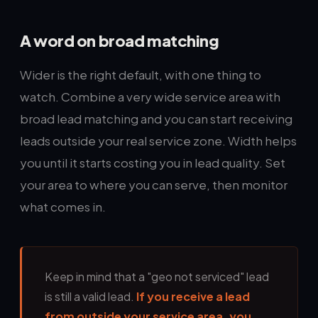
A word on broad matching
Wider is the right default, with one thing to
watch. Combine a very wide service area with
broad lead matching and you can start receiving
leads outside your real service zone. Width helps
you until it starts costing you in lead quality. Set
your area to where you can serve, then monitor
what comes in.
Keep in mind that a "geo not serviced" lead
is still a valid lead.
If you receive a lead
from outside your service area, you