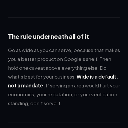
The rule underneath all of it
Go as wide as you can serve, because that makes
you a better product on Google's shelf. Then
hold one caveat above everything else. Do
what's best for your business.
Wide is a default,
not a mandate.
If serving an area would hurt your
economics, your reputation, or your verification
standing, don't serve it.