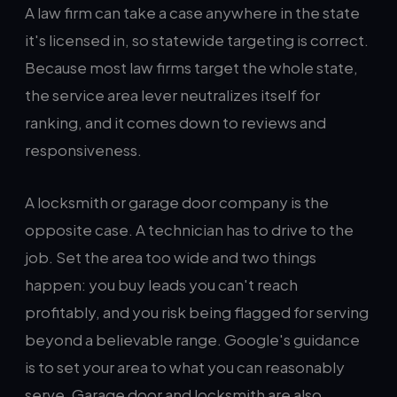
A law firm can take a case anywhere in the state
it's licensed in, so statewide targeting is correct.
Because most law firms target the whole state,
the service area lever neutralizes itself for
ranking, and it comes down to reviews and
responsiveness.
A locksmith or garage door company is the
opposite case. A technician has to drive to the
job. Set the area too wide and two things
happen: you buy leads you can't reach
profitably, and you risk being flagged for serving
beyond a believable range. Google's guidance
is to set your area to what you can reasonably
serve. Garage door and locksmith are also