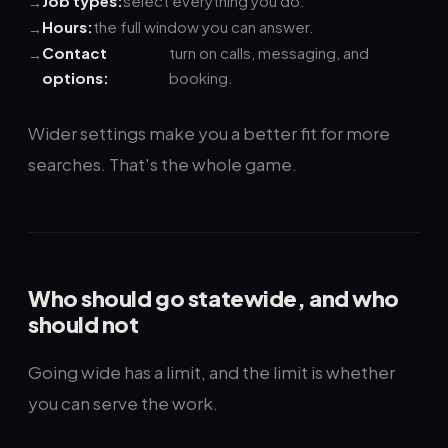
Job types:
select everything you do.
Hours:
the full window you can answer.
Contact
turn on calls, messaging, and
options:
booking.
Wider settings make you a better fit for more
searches. That's the whole game.
Who should go statewide, and who
should not
Going wide has a limit, and the limit is whether
you can serve the work.