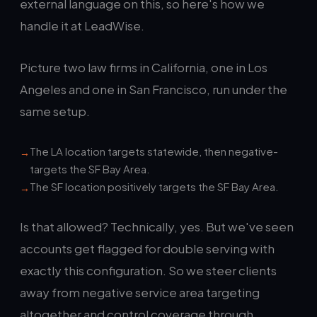
external language on this, so here's how we
handle it at LeadWise.
Picture two law firms in California, one in Los
Angeles and one in San Francisco, run under the
same setup.
The LA location targets statewide, then negative-
targets the SF Bay Area.
The SF location positively targets the SF Bay Area.
Is that allowed? Technically, yes. But we've seen
accounts get flagged for double serving with
exactly this configuration. So we steer clients
away from negative service area targeting
altogether and control coverage through