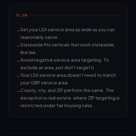
TL;DR
Set your LSA service area as wide as you can
reasonably serve.
Statewide fits verticals that work statewide,
like law.
Avoid negative service area targeting. To
exclude an area, just don't target it.
Your LSA service area doesn't need to match
your GBP service area.
County, city, and ZIP perform the same. The
exception is real estate, where ZIP targeting is
restricted under fair housing rules.