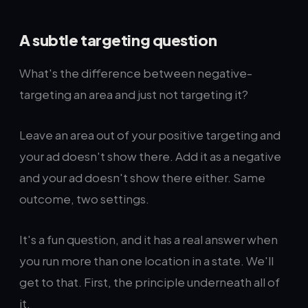
A subtle targeting question
What's the difference between negative-
targeting an area and just not targeting it?
Leave an area out of your positive targeting and
your ad doesn't show there. Add it as a negative
and your ad doesn't show there either. Same
outcome, two settings.
It's a fun question, and it has a real answer when
you run more than one location in a state. We'll
get to that. First, the principle underneath all of
it.