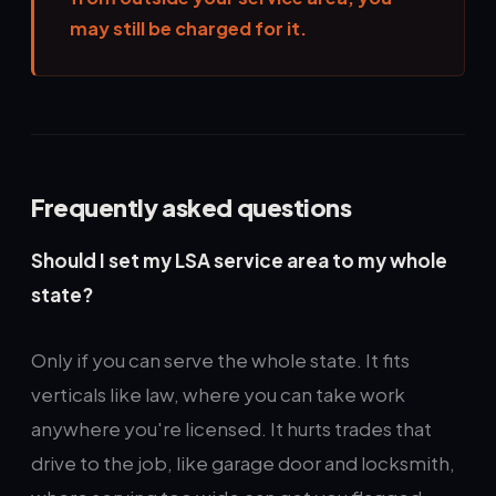
may still be charged for it.
Frequently asked questions
Should I set my LSA service area to my whole
state?
Only if you can serve the whole state. It fits
verticals like law, where you can take work
anywhere you're licensed. It hurts trades that
drive to the job, like garage door and locksmith,