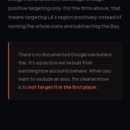
positive targeting only. For the firms above, that
means targeting LA's region positively instead of
running the whole state and subtracting the Bay.
There's no documented Google rule behind
this. It's a practice we've built from
watching how accounts behave. When you
want to exclude an area, the cleaner move
is to
not target it in the first place.